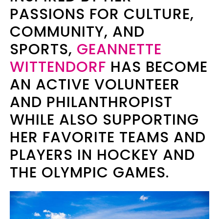
PASSIONS FOR CULTURE,
COMMUNITY, AND
SPORTS,
GEANNETTE
WITTENDORF
HAS BECOME
AN ACTIVE VOLUNTEER
AND PHILANTHROPIST
WHILE ALSO SUPPORTING
HER FAVORITE TEAMS AND
PLAYERS IN HOCKEY AND
THE OLYMPIC GAMES.