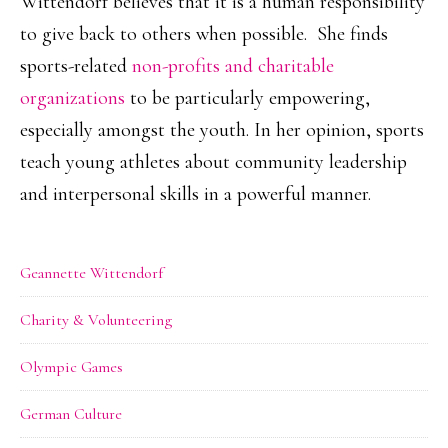
Wittendorf believes that it is a human responsibility
to give back to others when possible. She finds
sports-related
non-profits and charitable
organizations
to be particularly empowering,
especially amongst the youth. In her opinion, sports
teach young athletes about community leadership
and interpersonal skills in a powerful manner.
Geannette Wittendorf
Charity & Volunteering
Olympic Games
German Culture