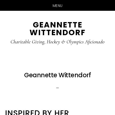
MENU
Skip
Skip
GEANNETTE
to
to
WITTENDORF
content
footer
Charitable Giving, Hockey & Olympics Aficionado
Geannette Wittendorf
INSPIRED BY HER