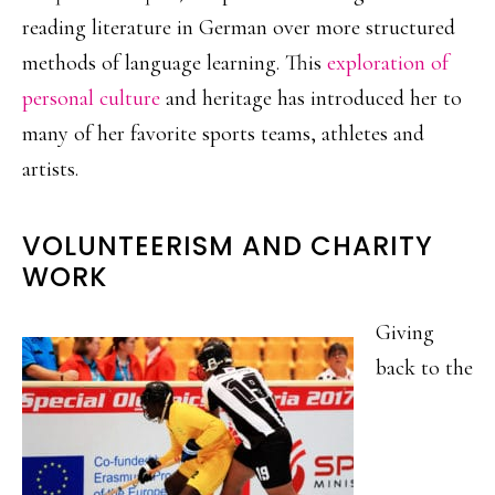
reading literature in German over more structured
methods of language learning. This
exploration of
personal culture
and heritage has introduced her to
many of her favorite sports teams, athletes and
artists.
VOLUNTEERISM AND CHARITY
WORK
Giving
back to the