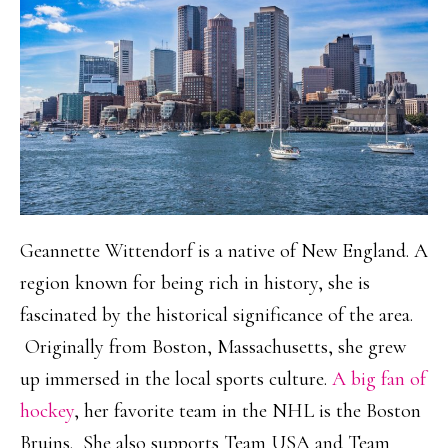
Geannette Wittendorf is a native of New England. A
region known for being rich in history, she is
fascinated by the historical significance of the area.
Originally from Boston, Massachusetts, she grew
up immersed in the local sports culture.
A big fan of
hockey
, her favorite team in the NHL is the Boston
Bruins. She also supports Team USA and Team