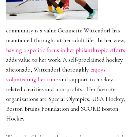
community is a value Geannette Wittendorf has
maintained throughout her adult life. In her view,
having a specific focus in her philanthropic efforts
adds value to her work. A self-proclaimed hockey
aficionado, Wittendorf thoroughly
enjoys
volunteering her time
and support to hockey-
related charities and non-profits. Her favorite
organizations are Special Olympics, USA Hockey,
Boston Bruins Foundation and SCORE Boston
Hockey.