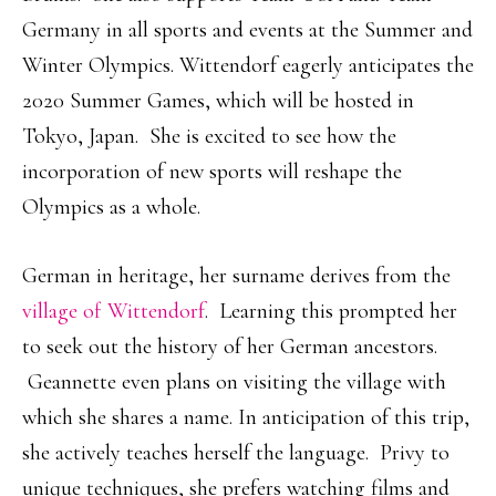
Germany in all sports and events at the Summer and
Winter Olympics. Wittendorf eagerly anticipates the
2020 Summer Games, which will be hosted in
Tokyo, Japan. She is excited to see how the
incorporation of new sports will reshape the
Olympics as a whole.
German in heritage, her surname derives from the
village of Wittendorf
. Learning this prompted her
to seek out the history of her German ancestors.
Geannette even plans on visiting the village with
which she shares a name. In anticipation of this trip,
she actively teaches herself the language. Privy to
unique techniques, she prefers watching films and