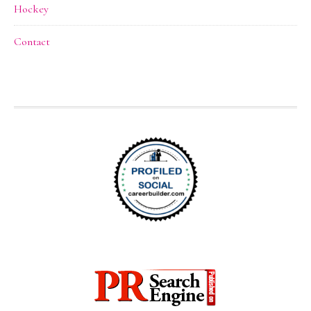
Hockey
Contact
FOOTER